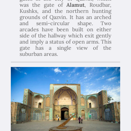
was the gate of
Alamut
, Roudbar,
Kushks, and the northern hunting
grounds of Qazvin. It has an arched
and semi-circular shape. Two
arcades have been built on either
side of the hallway which exit gently
and imply a status of open arms. This
gate has a single view of the
suburban areas.