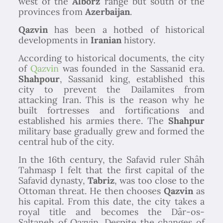
west of the
Alborz
range but south of the
provinces from
Azerbaijan
.
Qazvin
has been a hotbed of historical
developments in
Iranian
history.
According to historical documents, the city
of
Qazvin
was founded in the Sassanid era.
Shahpour
, Sassanid king, established this
city to prevent the Dailamites from
attacking Iran. This is the reason why he
built fortresses and fortifications and
established his armies there. The
Shahpur
military base gradually grew and formed the
central hub of the city.
In the 16th century, the Safavid ruler Shâh
Tahmasp I felt that the first capital of the
Safavid dynasty,
Tabriz
, was too close to the
Ottoman threat. He then chooses
Qazvin
as
his capital. From this date, the city takes a
royal title and becomes the Dâr-os-
Saltaneh of Qazvin. Despite the changes of