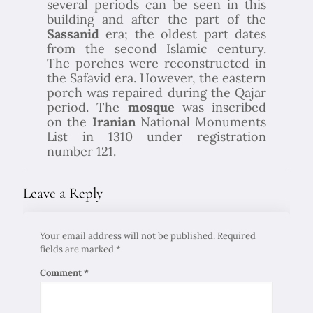
several periods can be seen in this
building and after the part of the
Sassanid
era; the oldest part dates
from the second Islamic century.
The porches were reconstructed in
the Safavid era. However, the eastern
porch was repaired during the Qajar
period. The
mosque
was inscribed
on the
Iranian
National Monuments
List in 1310 under registration
number 121.
Leave a Reply
Your email address will not be published.
Required
fields are marked
*
Comment
*