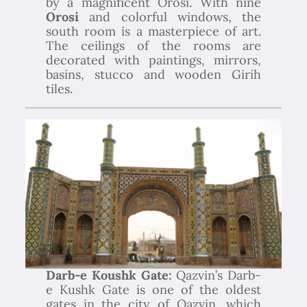
by a magnificent Orosi. With nine
Orosi
and colorful windows, the
south room is a masterpiece of art.
The ceilings of the rooms are
decorated with paintings, mirrors,
basins, stucco and wooden Girih
tiles.
Darb-e Koushk Gate:
Qazvin’s Darb-
e Kushk Gate is one of the oldest
gates in the city of Qazvin, which