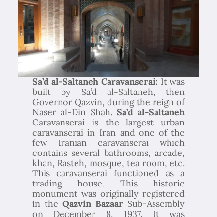
Sa’d al-Saltaneh Caravanserai:
It was
built by Sa’d al-Saltaneh, then
Governor Qazvin, during the reign of
Naser al-Din Shah.
Sa’d al-Saltaneh
Caravanserai is the largest urban
caravanserai in Iran and one of the
few Iranian caravanserai which
contains several bathrooms, arcade,
khan, Rasteh, mosque, tea room, etc.
This caravanserai functioned as a
trading house. This historic
monument was originally registered
in the
Qazvin Bazaar
Sub-Assembly
on December 8, 1937. It was