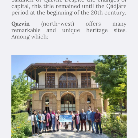
capital, this title remained until the Qâdjâre
period at the beginning of the 20th century.
Qazvin
(north-west) offers many
remarkable and unique heritage sites.
Among which: