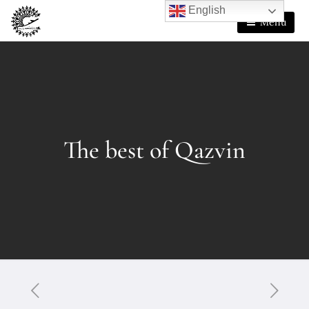
English
Menu
The best of Qazvin