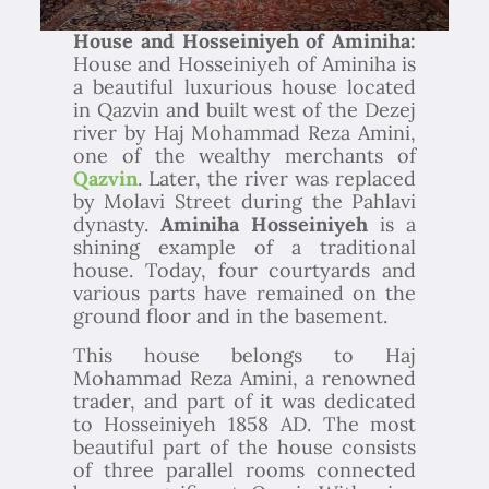
House and Hosseiniyeh of Aminiha:
House and Hosseiniyeh of Aminiha is
a beautiful luxurious house located
in Qazvin and built west of the Dezej
river by Haj Mohammad Reza Amini,
one of the wealthy merchants of
Qazvin
. Later, the river was replaced
by Molavi Street during the Pahlavi
dynasty.
Aminiha Hosseiniyeh
is a
shining example of a traditional
house. Today, four courtyards and
various parts have remained on the
ground floor and in the basement.
This house belongs to Haj
Mohammad Reza Amini, a renowned
trader, and part of it was dedicated
to Hosseiniyeh 1858 AD. The most
beautiful part of the house consists
of three parallel rooms connected