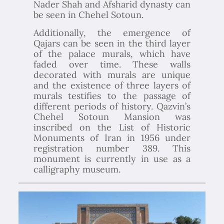
Nader Shah and Afsharid dynasty can
be seen in Chehel Sotoun.
Additionally, the emergence of
Qajars can be seen in the third layer
of the palace murals, which have
faded over time. These walls
decorated with murals are unique
and the existence of three layers of
murals testifies to the passage of
different periods of history. Qazvin’s
Chehel Sotoun Mansion was
inscribed on the List of Historic
Monuments of Iran in 1956 under
registration number 389. This
monument is currently in use as a
calligraphy museum.