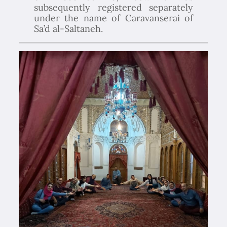
subsequently registered separately
under the name of Caravanserai of
Sa’d al-Saltaneh.