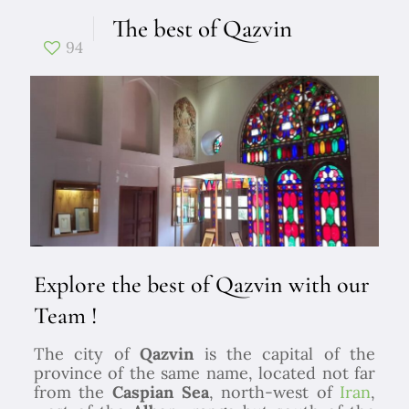
The best of Qazvin
94
Explore the best of Qazvin with our
Team !
The city of
Qazvin
is the capital of the
province of the same name, located not far
from the
Caspian Sea
, north-west of
Iran
,