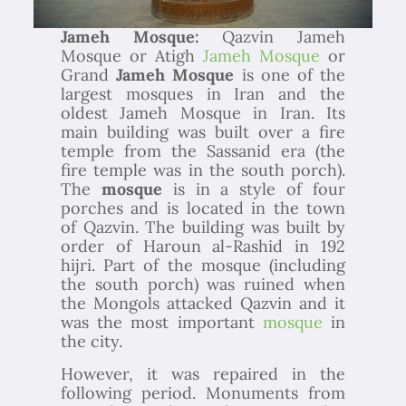
Jameh Mosque:
Qazvin Jameh
Mosque or Atigh
Jameh Mosque
or
Grand
Jameh Mosque
is one of the
largest mosques in Iran and the
oldest Jameh Mosque in Iran. Its
main building was built over a fire
temple from the Sassanid era (the
fire temple was in the south porch).
The
mosque
is in a style of four
porches and is located in the town
of Qazvin. The building was built by
order of Haroun al-Rashid in 192
hijri. Part of the mosque (including
the south porch) was ruined when
the Mongols attacked Qazvin and it
was the most important
mosque
in
the city.
However, it was repaired in the
following period. Monuments from