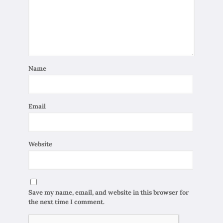
Name
Email
Website
Save my name, email, and website in this browser for
the next time I comment.