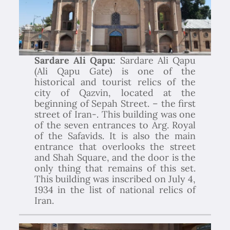
Sardare Ali Qapu:
Sardare Ali Qapu
(Ali Qapu Gate) is one of the
historical and tourist relics of the
city of Qazvin, located at the
beginning of Sepah Street. – the first
street of Iran-. This building was one
of the seven entrances to Arg. Royal
of the Safavids. It is also the main
entrance that overlooks the street
and Shah Square, and the door is the
only thing that remains of this set.
This building was inscribed on July 4,
1934 in the list of national relics of
Iran.