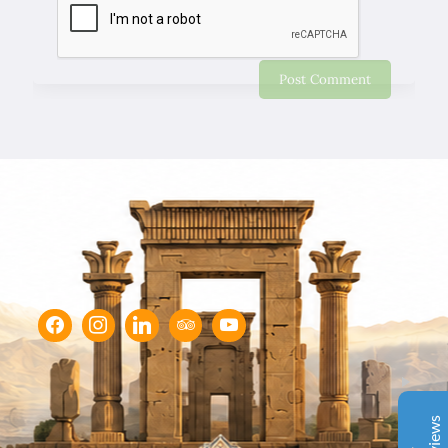
Chapar Gasht Parseh
Customer Reviews
Ulvi Bezirci
05/10/2022
Sima hanım çok cömert ve çok hızlı aksiyon alan bir
hanımefendi. Bir acenteden beklenen her türlü özveriyi
bize gösterdi. Çok memnun kaldık. Beş yıldızlı bir hizmet
aldık. Gözü kapalı tüm gruplara şiddetle tavsiye ederim.
İbrahim Aladağ
05/10/2022