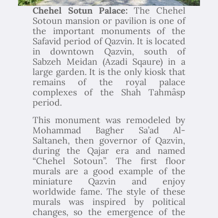
Chehel Sotun Palace:
The Chehel
Sotoun mansion or pavilion is one of
the important monuments of the
Safavid period of Qazvin. It is located
in downtown Qazvin, south of
Sabzeh Meidan (Azadi Sqaure) in a
large garden. It is the only kiosk that
remains of the royal palace
complexes of the Shah Tahmâsp
period.
This monument was remodeled by
Mohammad Bagher Sa’ad Al-
Saltaneh, then governor of Qazvin,
during the Qajar era and named
“Chehel Sotoun”. The first floor
murals are a good example of the
miniature Qazvin and enjoy
worldwide fame. The style of these
murals was inspired by political
changes, so the emergence of the