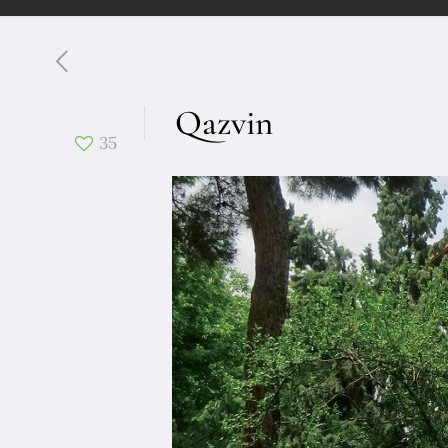
Qazvin
35