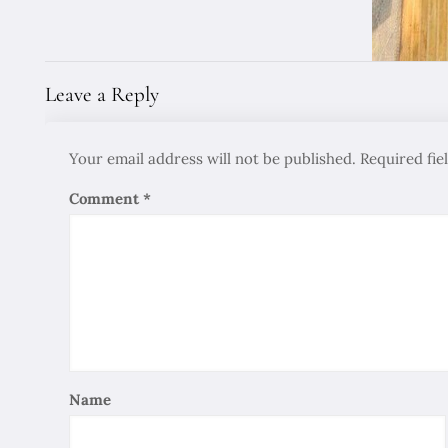
Leave a Reply
Your email address will not be published.
Required fi
Comment
*
Name