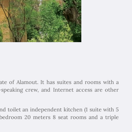
ate of Alamout. It has suites and rooms with a
h-speaking crew, and Internet access are other
nd toilet an independent kitchen (1 suite with 5
e bedroom 20 meters 8 seat rooms and a triple