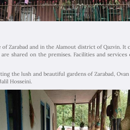
 of Zarabad and in the Alamout district of Qazvin. It 
re shared on the premises. Facilities and services o
iting the lush and beautiful gardens of Zarabad, Ova
alil Hosseini.