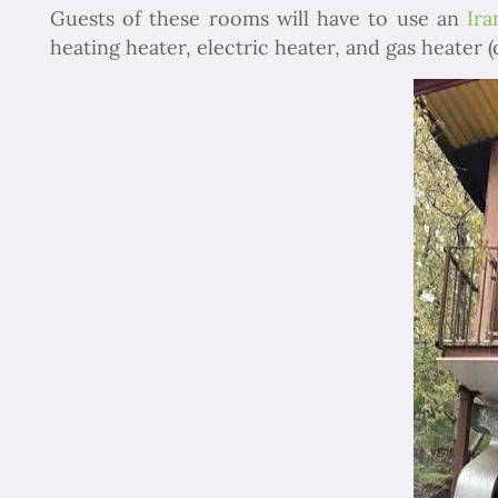
Guests of these rooms will have to use an
Ira
heating heater, electric heater, and gas heater (