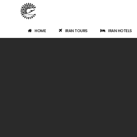
HOME
IRAN TOURS
IRAN HOTELS