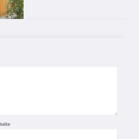
good services. we miss nice smile of our guide !
Wing Yin Wong
12/28/2019
Google
We recommend for friends, very good trip, nice people,
best service. good ! good ! good !
SIU Wong
12/28/2019
Google
Excellent Tour, give me a chance to see Iran and I like
this country, I hope I can back again very soon.
Sam Ying
12/28/2019
Google
bsite
We appreciate the good arrangement of your provided
Tourist services. We would like to know more about
Iran, the Iran people point of view so as to enhance