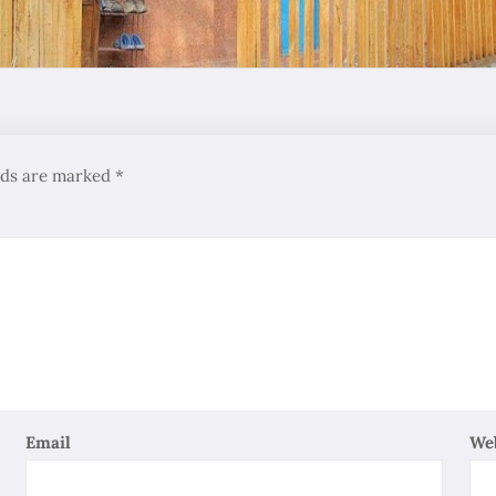
elds are marked
*
Email
We