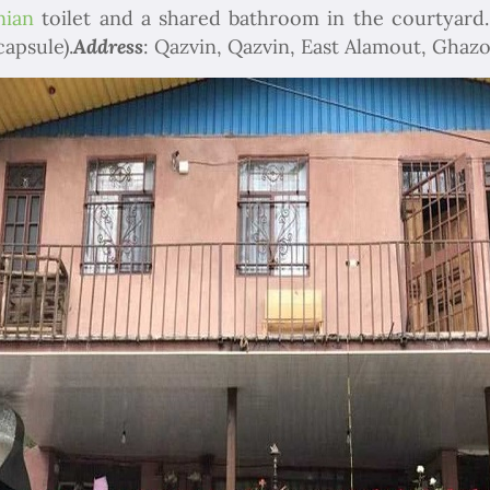
nian
toilet and a shared bathroom in the courtyard.
capsule).
Address
: Qazvin, Qazvin, East Alamout, Ghazo