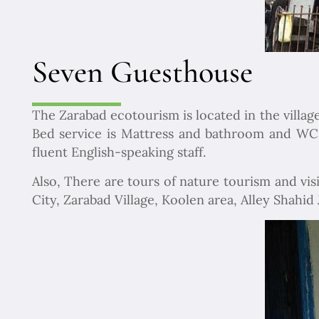
Seven Guesthouse
The Zarabad ecotourism is located in the village
Bed service is Mattress and bathroom and WC a
fluent English-speaking staff.
Also, There are tours of nature tourism and vis
City, Zarabad Village, Koolen area, Alley Shahid J