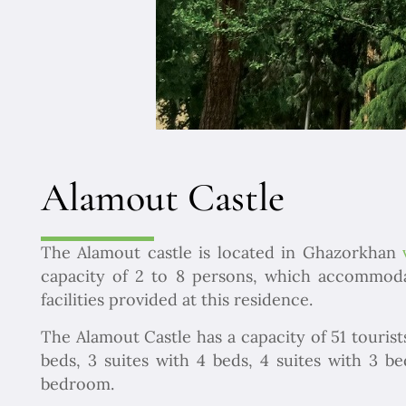
Alamout Castle
The Alamout castle is located in Ghazorkhan
capacity of 2 to 8 persons, which accommodate
facilities provided at this residence.
The Alamout Castle has a capacity of 51 tourist
beds, 3 suites with 4 beds, 4 suites with 3 
bedroom.