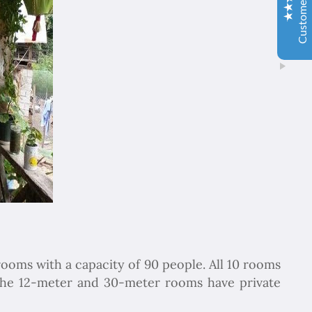
İbrahim Aladağ
05/10/2022
Herşey gayet güzeldi, emeğinize sağlık . Rehberimiz Sait
beye hasseten teşekkür ederiz
Ole and Minna Mortensøn, Denmark
02/04/1104
Excellent
4.9
We were delighted to travel with Chapar Gasht Parseh
Travel Agency. Good guides told us the story of this
country and food, hotels and transport were always ok.
Елка Цанкова Петрова
04/11/2022
Добре организирано, богата програма
rooms with a capacity of 90 people. All 10 rooms
the 12-meter and 30-meter rooms have private
So Lee
06/01/2020