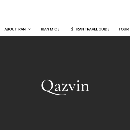
ABOUT IRAN
IRAN MICE
IRAN TRAVEL GUIDE
TOURI
Qazvin