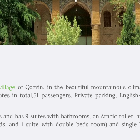
village
of Qazvin, in the beautiful mountainous clim
s in total,51 passengers. Private parking, Englis
s and has 9 suites with bathrooms, an Arabic toilet, a
beds, and 1 suite with double beds room) and singl