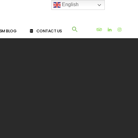
English
SM BLOG
CONTACT US