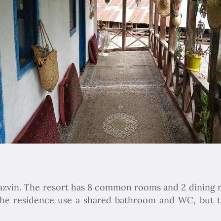
 Qazvin. The resort has 8 common rooms and 2 dining 
 the residence use a shared bathroom and WC, but 