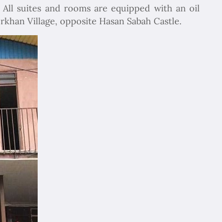
 All suites and rooms are equipped with an oil
rkhan Village, opposite Hasan Sabah Castle.