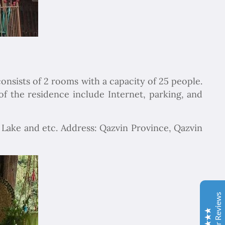
consists of 2 rooms with a capacity of 25 people.
f the residence include Internet, parking, and
Chapar Gasht Parseh
n Lake and etc. Address: Qazvin Province, Qazvin
Customer Reviews
Ulvi Bezirci
05/10/2022
Sima hanım çok cömert ve çok hızlı aksiyon alan bir
hanımefendi. Bir acenteden beklenen her türlü özveriyi
Customer Reviews
bize gösterdi. Çok memnun kaldık. Beş yıldızlı bir hizmet
aldık. Gözü kapalı tüm gruplara şiddetle tavsiye ederim.