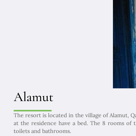
Alamut
The resort is located in the village of Alamut,
at the residence have a bed. The 8 rooms of
toilets and bathrooms.