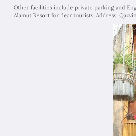
Other facilities include private parking and Engl
Alamut Resort for dear tourists. Address: Qazvin