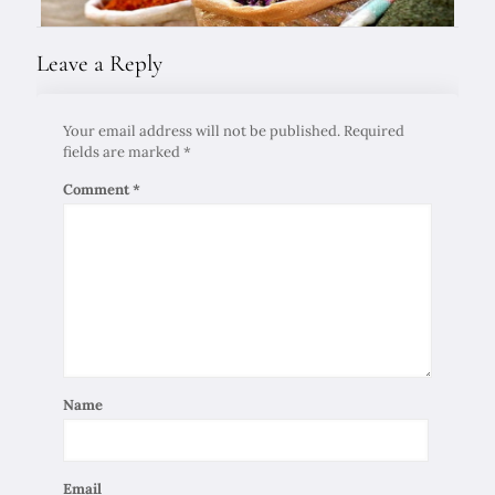
Leave a Reply
Your email address will not be published.
Required
fields are marked
*
Comment
*
Name
Email