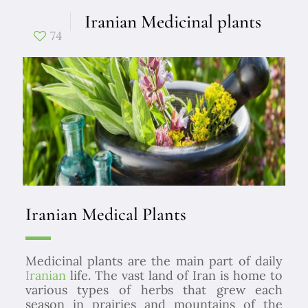
Iranian Medicinal plants
74
Iranian Medical Plants
Medicinal plants are the main part of daily
Iranian
life.
The vast land of Iran is home to
various types of herbs that grew each
season in prairies and mountains of the