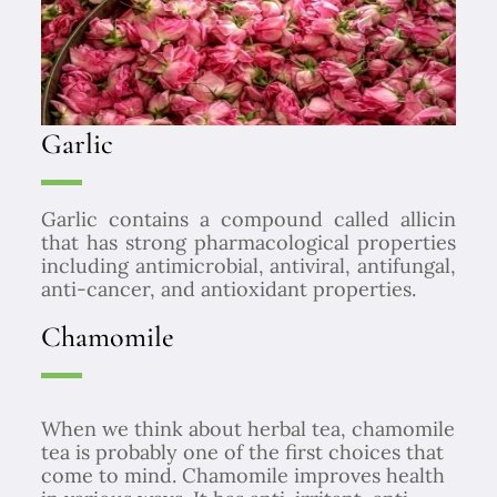
Garlic
Garlic contains a compound called allicin
that has strong pharmacological properties
including antimicrobial, antiviral, antifungal,
anti-cancer, and antioxidant properties.
Chamomile
When we think about herbal tea, chamomile
tea is probably one of the first choices that
come to mind. Chamomile improves health