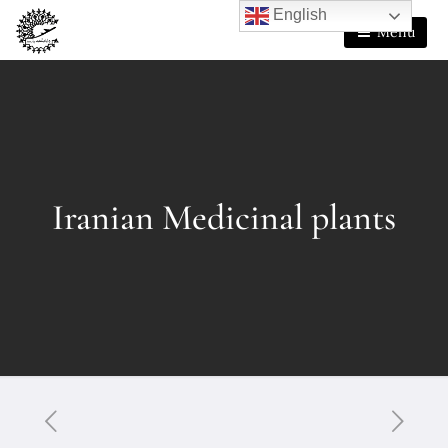
English
Menu
Iranian Medicinal plants