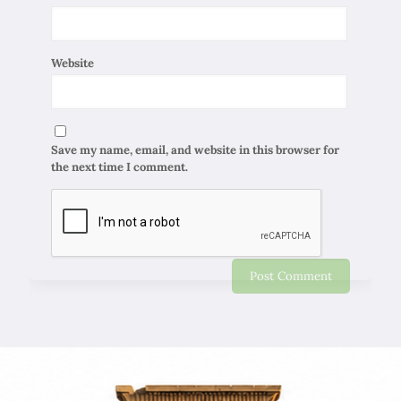
Website
Save my name, email, and website in this browser for
the next time I comment.