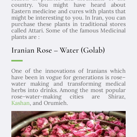
country. You might have heard about
Eastern medicine and cures with plants that
might be interesting to you. In Iran, you can
purchase these plants in traditional stores
called Attari.
Some of the famous Medicinal
plants are :
Iranian Rose – Water (Golab)
One of the innovations of Iranians which
have been in vogue for generations is rose–
water making and transforming medical
herbs into drinks. Among the most popular
rose-water-making cities are Shiraz,
Kashan
, and Orumieh.