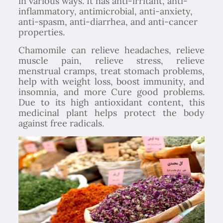
in various ways. It has anti-irritant, anti-
inflammatory, antimicrobial, anti-anxiety,
anti-spasm, anti-diarrhea, and anti-cancer
properties.
Chamomile can relieve headaches, relieve
muscle pain, relieve stress, relieve
menstrual cramps, treat stomach problems,
help with weight loss, boost immunity, and
insomnia, and more Cure good problems.
Due to its high antioxidant content, this
medicinal plant helps protect the body
against free radicals.