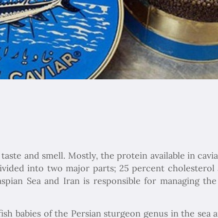
 taste and smell. Mostly, the protein available in cav
 divided into two major parts; 25 percent cholestero
spian Sea and Iran is responsible for managing the
ish babies of the Persian sturgeon genus in the sea a