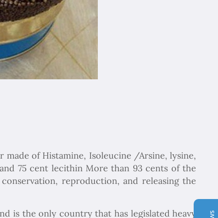
Chapar Gasht Parseh
iar made of Histamine, Isoleucine /Arsine, lysine,
Customer Reviews
l and 75 cent lecithin More than 93 cents of the
 conservation, reproduction, and releasing the
Ulvi Bezirci
05/10/2022
Sima hanım çok cömert ve çok hızlı aksiyon alan bir
hanımefendi. Bir acenteden beklenen her türlü özveriyi
nd is the only country that has legislated heavy
bize gösterdi. Çok memnun kaldık. Beş yıldızlı bir hizmet