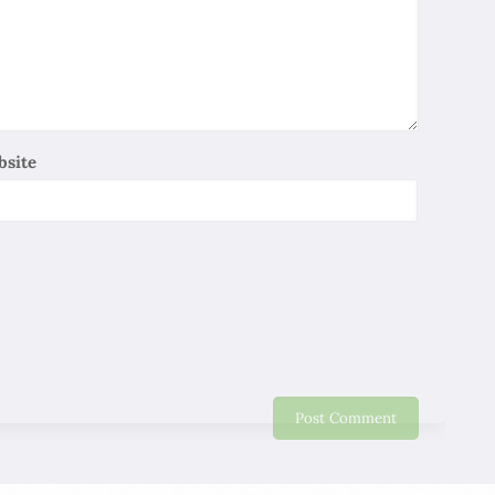
So Lee
06/01/2020
Iran is one of the ancient civilizations , It has a long
history and has allowed me to experience the Persian
Cultural Heritage, Although I only have a 11 days trip . I
relay on local professional guides to explain the history
bsite
and culture of Persia in depth and make me stay
profound Impressions, heartfelt thanks ! I wish you all
the best work well and be healthy !
Maggie
06/01/2020
It is a very delighted journey in Iran. Thank you for this
nice Trip. Will recommend friends and relative to come
to Iran.
Eddy Lo
06/01/2020