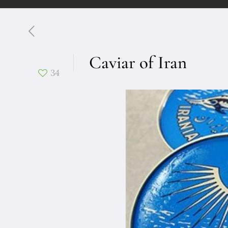
Caviar of Iran
34