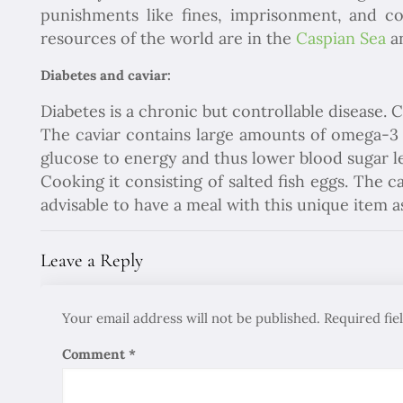
punishments like fines, imprisonment, and con
resources of the world are in the
Caspian Sea
an
Diabetes and caviar:
Diabetes is a chronic but controllable disease. 
The caviar contains large amounts of omega-3 fa
glucose to energy and thus lower blood sugar le
Cooking it consisting of salted fish eggs. The c
advisable to have a meal with this unique item a
Leave a Reply
Your email address will not be published.
Required fi
Comment
*