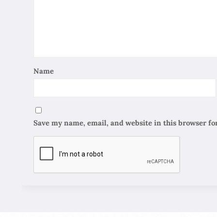
Name
Save my name, email, and website in this browser fo