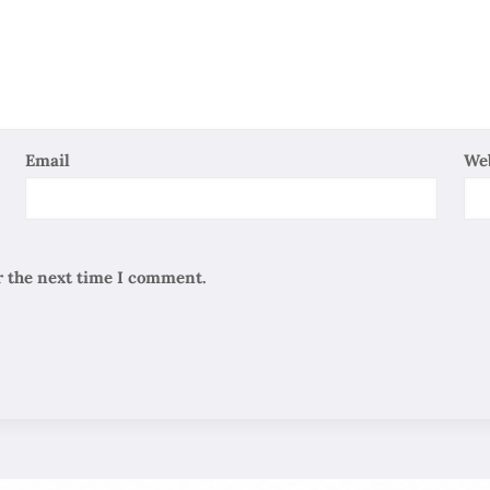
Email
We
r the next time I comment.