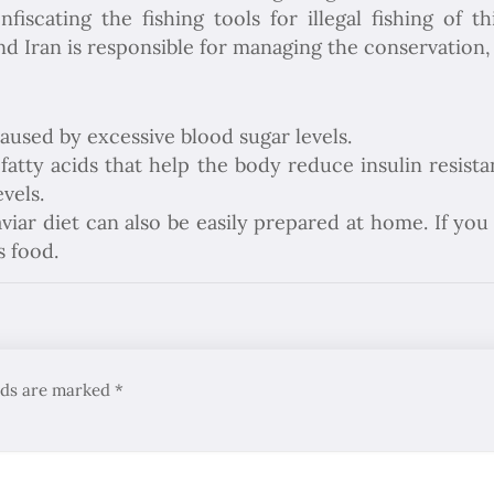
fiscating the fishing tools for illegal fishing of
d Iran is responsible for managing the conservation, 
Caused by excessive blood sugar levels.
tty acids that help the body reduce insulin resistan
vels.
aviar diet can also be easily prepared at home. If you
s food.
elds are marked
*