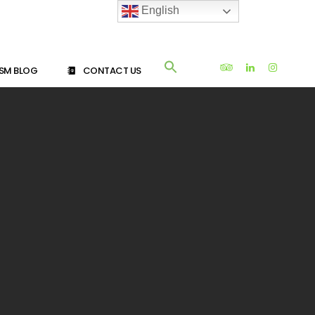
English
SM BLOG
CONTACT US