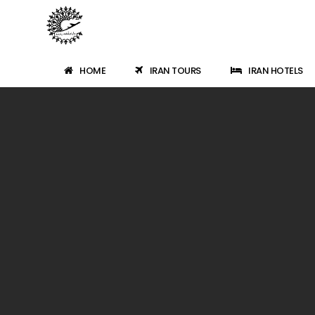
HOME
IRAN TOURS
IRAN HOTELS