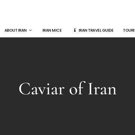
ABOUT IRAN
IRAN MICE
IRAN TRAVEL GUIDE
TOURI
Caviar of Iran