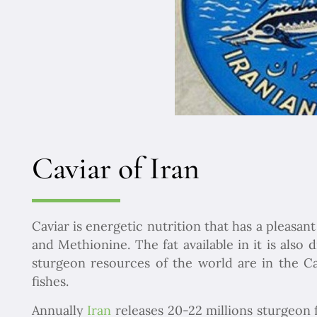
Caviar of Iran
Caviar is energetic nutrition that has a pleasant
and Methionine. The fat available in it is also
sturgeon resources of the world are in the Ca
fishes.
Annually
Iran
releases 20-22 millions sturgeon f