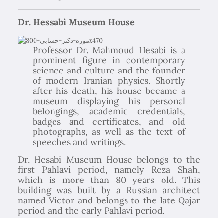
Dr. Hessabi Museum House
Professor Dr. Mahmoud Hesabi is a
prominent figure in contemporary
science and culture and the founder
of modern Iranian physics. Shortly
after his death, his house became a
museum displaying his personal
belongings, academic credentials,
badges and certificates, and old
photographs, as well as the text of
speeches and writings.
Dr. Hesabi Museum House belongs to the
first Pahlavi period, namely Reza Shah,
which is more than 80 years old. This
building was built by a Russian architect
named Victor and belongs to the late Qajar
period and the early Pahlavi period.