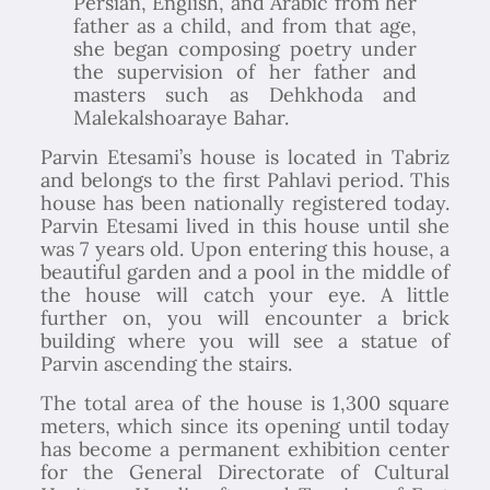
Persian, English, and Arabic from her
father as a child, and from that age,
she began composing poetry under
the supervision of her father and
masters such as Dehkhoda and
Malekalshoaraye Bahar.
Parvin Etesami’s house is located in Tabriz
and belongs to the first Pahlavi period. This
house has been nationally registered today.
Parvin Etesami lived in this house until she
was 7 years old. Upon entering this house, a
beautiful garden and a pool in the middle of
the house will catch your eye. A little
further on, you will encounter a brick
building where you will see a statue of
Parvin ascending the stairs.
The total area of the house is 1,300 square
meters, which since its opening until today
has become a permanent exhibition center
for the General Directorate of Cultural