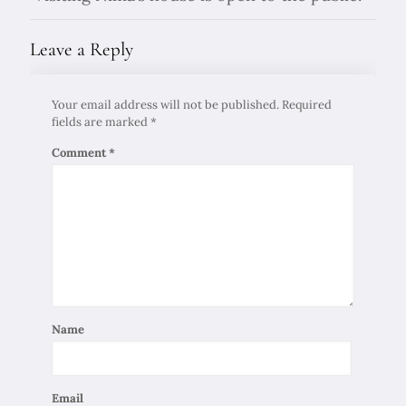
Leave a Reply
Your email address will not be published.
Required
fields are marked
*
Comment
*
Name
Email