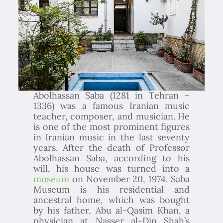
Abolhassan Saba (1281 in Tehran –
1336) was a famous Iranian music
teacher, composer, and musician. He
is one of the most prominent figures
in Iranian music in the last seventy
years. After the death of Professor
Abolhassan Saba, according to his
will, his house was turned into a
museum
on November 20, 1974. Saba
Museum is his residential and
ancestral home, which was bought
by his father, Abu al-Qasim Khan, a
physician at Nasser al-Din Shah’s