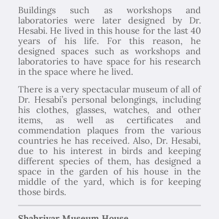
Buildings such as workshops and
laboratories were later designed by Dr.
Hesabi. He lived in this house for the last 40
years of his life. For this reason, he
designed spaces such as workshops and
laboratories to have space for his research
in the space where he lived.
There is a very spectacular museum of all of
Dr. Hesabi’s personal belongings, including
his clothes, glasses, watches, and other
items, as well as certificates and
commendation plaques from the various
countries he has received. Also, Dr. Hesabi,
due to his interest in birds and keeping
different species of them, has designed a
space in the garden of his house in the
middle of the yard, which is for keeping
those birds.
Shahriyar Museum House