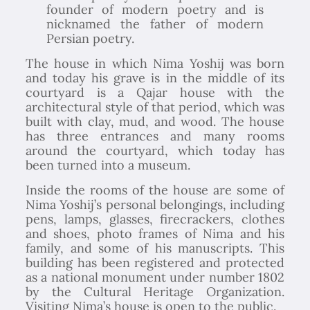
founder of modern poetry and is
nicknamed the father of modern
Persian poetry.
The house in which Nima Yoshij was born
and today his grave is in the middle of its
courtyard is a Qajar house with the
architectural style of that period, which was
built with clay, mud, and wood. The house
has three entrances and many rooms
around the courtyard, which today has
been turned into a museum.
Inside the rooms of the house are some of
Nima Yoshij’s personal belongings, including
pens, lamps, glasses, firecrackers, clothes
and shoes, photo frames of Nima and his
family, and some of his manuscripts. This
building has been registered and protected
as a national monument under number 1802
by the Cultural Heritage Organization.
Visiting Nima’s house is open to the public.