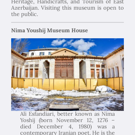
Heritage, Handicrafts, and Tourism of East
Azerbaijan. Visiting this museum is open to
the public.
Nima Youshij Museum House
Ali Esfandiari, better known as Nima
Yoshij (born November 12, 1276 –
died December 4, 1980) was a
contemporary Iranian poet. He is the