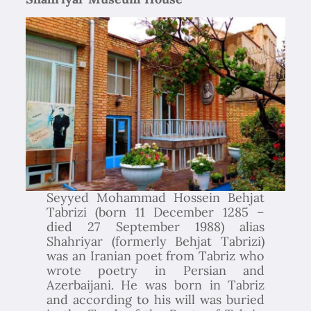
Seyyed Mohammad Hossein Behjat
Tabrizi (born 11 December 1285 –
died 27 September 1988) alias
Shahriyar (formerly Behjat Tabrizi)
was an Iranian poet from Tabriz who
wrote poetry in Persian and
Azerbaijani. He was born in Tabriz
and according to his will was buried