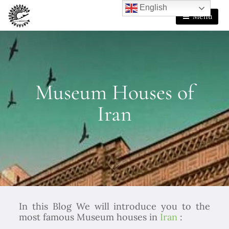
English
Menu
Museum Houses of
Iran
In this Blog We will introduce you to the
most famous Museum houses in
Iran
: