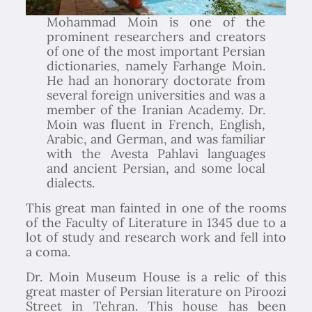
Mohammad Moin is one of the
prominent researchers and creators
of one of the most important Persian
dictionaries, namely Farhange Moin.
He had an honorary doctorate from
several foreign universities and was a
member of the Iranian Academy. Dr.
Moin was fluent in French, English,
Arabic, and German, and was familiar
with the Avesta Pahlavi languages
and ancient Persian, and some local
dialects.
This great man fainted in one of the rooms
of the Faculty of Literature in 1345 due to a
lot of study and research work and fell into
a coma.
Dr. Moin Museum House is a relic of this
great master of Persian literature on Piroozi
Street in Tehran. This house has been