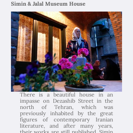
Simin & Jalal Museum House
There is a beautiful house in an
impasse on Dezashib Street in the
north of Tehran, which was
previously inhabited by the great
figures of contemporary Iranian
literature, and after many years,
their works are still published. Simin