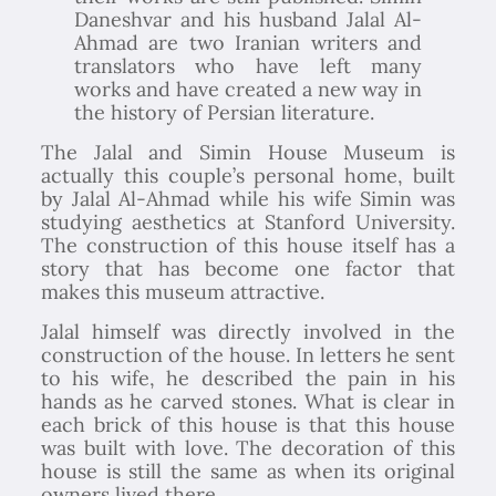
Daneshvar and his husband Jalal Al-
Ahmad are two Iranian writers and
translators who have left many
works and have created a new way in
the history of Persian literature.
The Jalal and Simin House Museum is
actually this couple’s personal home, built
by Jalal Al-Ahmad while his wife Simin was
studying aesthetics at Stanford University.
The construction of this house itself has a
story that has become one factor that
makes this museum attractive.
Jalal himself was directly involved in the
construction of the house. In letters he sent
to his wife, he described the pain in his
hands as he carved stones. What is clear in
each brick of this house is that this house
was built with love. The decoration of this
house is still the same as when its original
owners lived there.