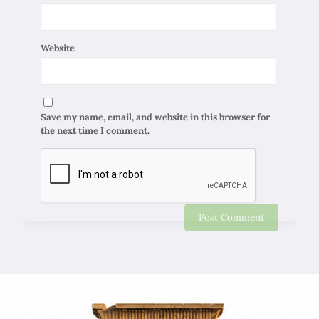
Website
Save my name, email, and website in this browser for
the next time I comment.
Chapar Gasht Parseh