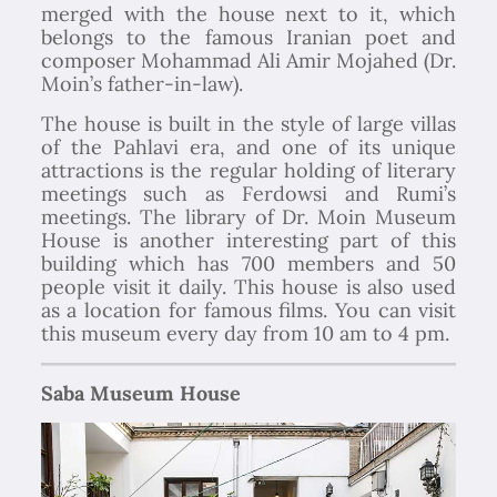
merged with the house next to it, which
belongs to the famous Iranian poet and
composer Mohammad Ali Amir Mojahed (Dr.
Moin’s father-in-law).
The house is built in the style of large villas
of the Pahlavi era, and one of its unique
attractions is the regular holding of literary
meetings such as Ferdowsi and Rumi’s
meetings. The library of Dr. Moin Museum
House is another interesting part of this
building which has 700 members and 50
people visit it daily. This house is also used
as a location for famous films. You can visit
this museum every day from 10 am to 4 pm.
Saba Museum House