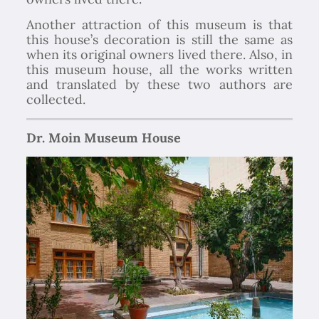
Another attraction of this museum is that
this house’s decoration is still the same as
when its original owners lived there. Also, in
this museum house, all the works written
and translated by these two authors are
collected.
Dr. Moin Museum House