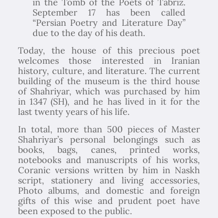
in the Tomb of the Poets of Tabriz.
September 17 has been called
“Persian Poetry and Literature Day”
due to the day of his death.
Today, the house of this precious poet
welcomes those interested in Iranian
history, culture, and literature. The current
building of the museum is the third house
of Shahriyar, which was purchased by him
in 1347 (SH), and he has lived in it for the
last twenty years of his life.
In total, more than 500 pieces of Master
Shahriyar’s personal belongings such as
books, bags, canes, printed works,
notebooks and manuscripts of his works,
Coranic versions written by him in Naskh
script, stationery and living accessories,
Photo albums, and domestic and foreign
gifts of this wise and prudent poet have
been exposed to the public.