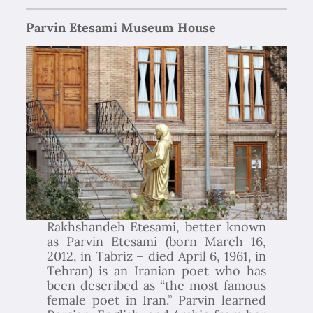
Parvin Etesami Museum House
Rakhshandeh Etesami, better known
as Parvin Etesami (born March 16,
2012, in Tabriz – died April 6, 1961, in
Tehran) is an Iranian poet who has
been described as “the most famous
female poet in Iran.” Parvin learned