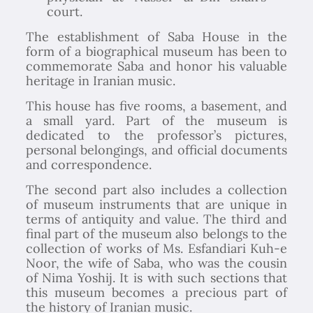
court.
The establishment of Saba House in the
form of a biographical museum has been to
commemorate Saba and honor his valuable
heritage in Iranian music.
This house has five rooms, a basement, and
a small yard. Part of the museum is
dedicated to the professor’s pictures,
personal belongings, and official documents
and correspondence.
The second part also includes a collection
of museum instruments that are unique in
terms of antiquity and value. The third and
final part of the museum also belongs to the
collection of works of Ms. Esfandiari Kuh-e
Noor, the wife of Saba, who was the cousin
of Nima Yoshij. It is with such sections that
this museum becomes a precious part of
the history of Iranian music.