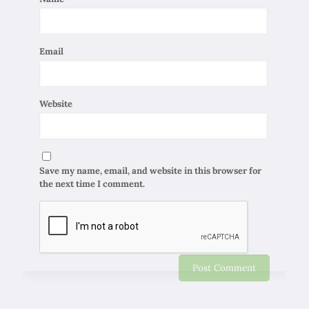
Email
Website
Save my name, email, and website in this browser for
the next time I comment.