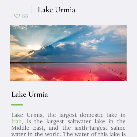
Lake Urmia
88
Lake Urmia
Lake Urmia, the largest domestic lake in
Iran
, is the largest saltwater lake in the
Middle East, and the sixth-largest saline
water in the world. The water of this lake is