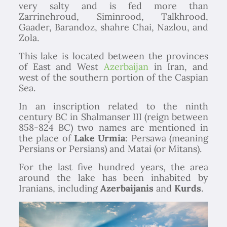
very salty and is fed more than
Zarrinehroud, Siminrood, Talkhrood,
Gaader, Barandoz, shahre Chai, Nazlou, and
Zola.
This lake is located between the provinces
of East and West
Azerbaijan
in Iran, and
west of the southern portion of the Caspian
Sea.
In an inscription related to the ninth
century BC in Shalmanser III (reign between
858-824 BC) two names are mentioned in
the place of
Lake Urmia
: Persawa (meaning
Persians or Persians) and Matai (or Mitans).
For the last five hundred years, the area
around the lake has been inhabited by
Iranians, including
Azerbaijanis
and
Kurds
.