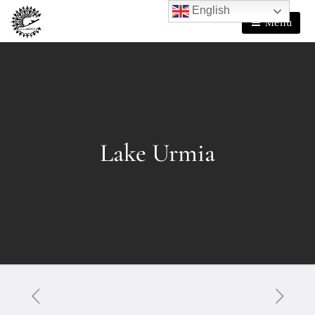
English
Menu
Lake Urmia