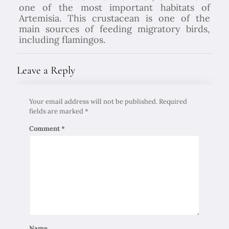
one of the most important habitats of
Artemisia. This crustacean is one of the
main sources of feeding migratory birds,
including flamingos.
Leave a Reply
Your email address will not be published.
Required
fields are marked
*
Comment
*
Name