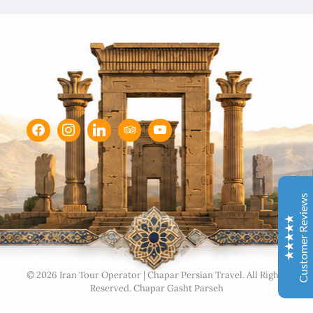
Chapar Gasht Parseh
Customer Reviews
Ulvi Bezirci
05/10/2022
Sima hanım çok cömert ve çok hızlı aksiyon alan bir
hanımefendi. Bir acenteden beklenen her türlü özveriyi
bize gösterdi. Çok memnun kaldık. Beş yıldızlı bir hizmet
aldık. Gözü kapalı tüm gruplara şiddetle tavsiye ederim.
Customer Reviews
İbrahim Aladağ
05/10/2022
Herşey gayet güzeldi, emeğinize sağlık . Rehberimiz Sait
beye hasseten teşekkür ederiz
Excellent
4.9
© 2026 Iran Tour Operator | Chapar Persian Travel. All Rights
Reserved.
Chapar Gasht Parseh
Ole and Minna Mortensøn, Denmark
02/04/1104