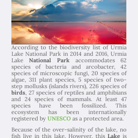
According to the biodiversity list of Urmia
Lake National Park in 2014 and 2016, Urmia
Lake
National Park
accommodates 62
species of bacteria and arcobacter, 42
species of microscopic fungi, 20 species of
algae, 311 plant species, 5 species of two-
step mollusks (islands rivers), 226 species of
birds
, 27 species of reptiles and amphibians
and 24 species of mammals. At least 47
species have been fossilized. This
ecosystem has been internationally
registered by
UNESCO
as a protected area.
Because of the over-salinity of the lake, no
fish live in this lake. However, this
Lake
is