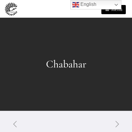
English
Menu
Chabahar