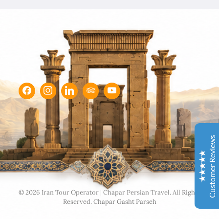
Chapar Gasht Parseh
Customer Reviews
Ulvi Bezirci
05/10/2022
Sima hanım çok cömert ve çok hızlı aksiyon alan bir
hanımefendi. Bir acenteden beklenen her türlü özveriyi
bize gösterdi. Çok memnun kaldık. Beş yıldızlı bir hizmet
aldık. Gözü kapalı tüm gruplara şiddetle tavsiye ederim.
Customer Reviews
İbrahim Aladağ
05/10/2022
Herşey gayet güzeldi, emeğinize sağlık . Rehberimiz Sait
beye hasseten teşekkür ederiz
Excellent
4.9
© 2026 Iran Tour Operator | Chapar Persian Travel. All Rights
Reserved.
Chapar Gasht Parseh
Ole and Minna Mortensøn, Denmark
02/04/1104