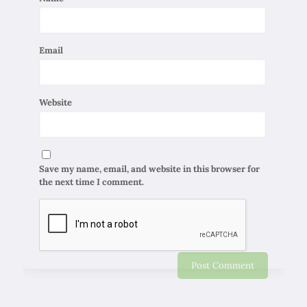
Email
Website
Save my name, email, and website in this browser for
the next time I comment.