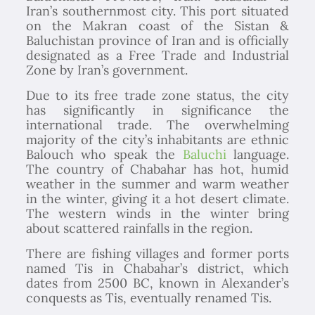
Iran’s southernmost city. This port situated
on the Makran coast of the Sistan &
Baluchistan province of Iran and is officially
designated as a Free Trade and Industrial
Zone by Iran’s government.
Due to its free trade zone status, the city
has significantly in significance the
international trade. The overwhelming
majority of the city’s inhabitants are ethnic
Balouch who speak the
Baluchi
language.
The country of Chabahar has hot, humid
weather in the summer and warm weather
in the winter, giving it a hot desert climate.
The western winds in the winter bring
about scattered rainfalls in the region.
There are fishing villages and former ports
named Tis in Chabahar’s district, which
dates from 2500 BC, known in Alexander’s
conquests as Tis, eventually renamed Tis.