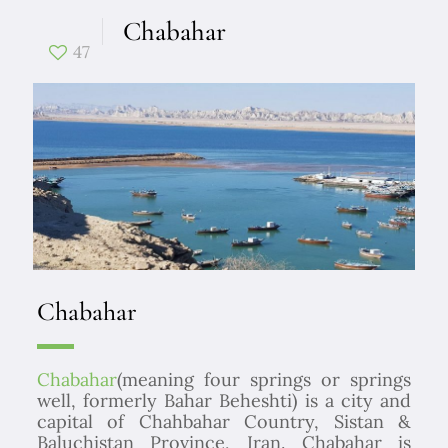
Chabahar
47
Chabahar
Chabahar
(meaning four springs or springs
well, formerly Bahar Beheshti) is a city and
capital of Chahbahar Country, Sistan &
Baluchistan Province, Iran. Chabahar is