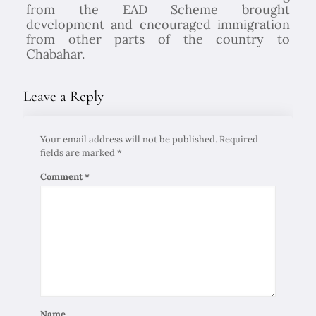
from the EAD Scheme brought
development and encouraged immigration
from other parts of the country to
Chabahar.
Leave a Reply
Your email address will not be published.
Required
fields are marked
*
Comment
*
Name