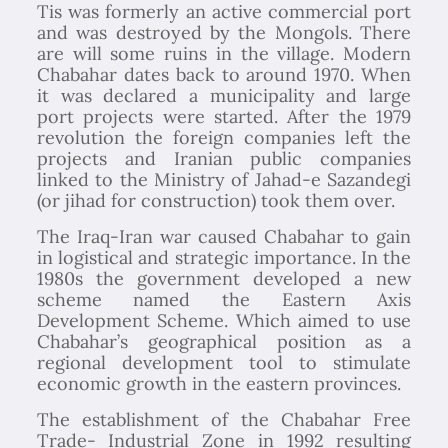
Tis was formerly an active commercial port
and was destroyed by the Mongols. There
are will some ruins in the village. Modern
Chabahar dates back to around 1970. When
it was declared a municipality and large
port projects were started. After the 1979
revolution the foreign companies left the
projects and Iranian public companies
linked to the Ministry of Jahad-e Sazandegi
(or jihad for construction) took them over.
The Iraq-Iran war caused Chabahar to gain
in logistical and strategic importance. In the
1980s the government developed a new
scheme named the Eastern Axis
Development Scheme. Which aimed to use
Chabahar’s geographical position as a
regional development tool to stimulate
economic growth in the eastern provinces.
The establishment of the Chabahar Free
Trade- Industrial Zone in 1992 resulting