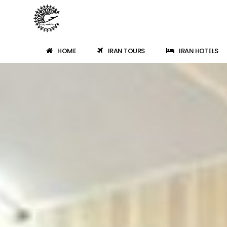
HOME
IRAN TOURS
IRAN HOTELS