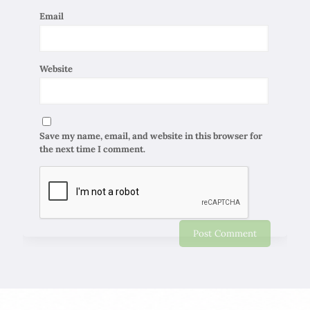
Email
Website
Save my name, email, and website in this browser for
the next time I comment.