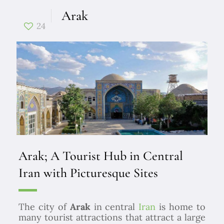
Arak
24
Arak; A Tourist Hub in Central
Iran with Picturesque Sites
The city of
Arak
in central
Iran
is home to
many tourist attractions that attract a large