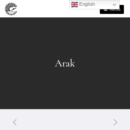
English
Menu
Arak