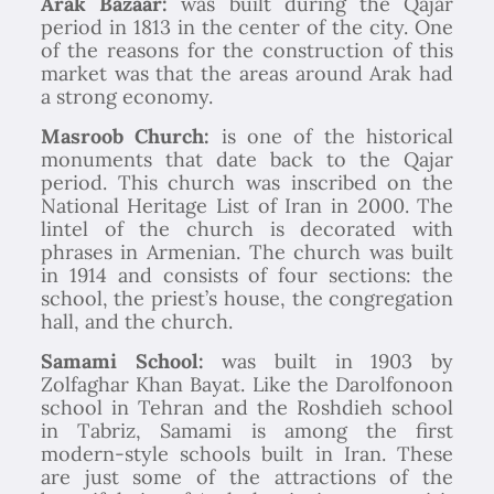
Arak Bazaar:
was built during the Qajar
period in 1813 in the center of the city. One
of the reasons for the construction of this
market was that the areas around Arak had
a strong economy.
Masroob Church:
is one of the historical
monuments that date back to the Qajar
period. This church was inscribed on the
National Heritage List of Iran in 2000. The
lintel of the church is decorated with
phrases in Armenian. The church was built
in 1914 and consists of four sections: the
school, the priest’s house, the congregation
hall, and the church.
Samami School:
was built in 1903 by
Zolfaghar Khan Bayat. Like the Darolfonoon
school in Tehran and the Roshdieh school
in Tabriz, Samami is among the first
modern-style schools built in Iran. These
are just some of the attractions of the