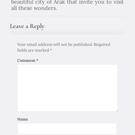
beautiful city of Arak that invite you to visit
all these wonders.
Leave a Reply
Your email address will not be published.
Required
fields are marked
*
Comment
*
Name