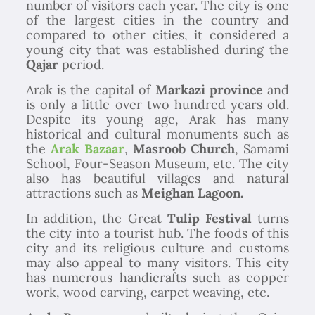
number of visitors each year. The city is one
of the largest cities in the country and
compared to other cities, it considered a
young city that was established during the
Qajar
period.
Arak is the capital of
Markazi province
and
is only a little over two hundred years old.
Despite its young age, Arak has many
historical and cultural monuments such as
the
Arak Bazaar
,
Masroob Church
, Samami
School, Four-Season Museum, etc. The city
also has beautiful villages and natural
attractions such as
Meighan Lagoon.
In addition, the Great
Tulip Festival
turns
the city into a tourist hub. The foods of this
city and its religious culture and customs
may also appeal to many visitors. This city
has numerous handicrafts such as copper
work, wood carving, carpet weaving, etc.