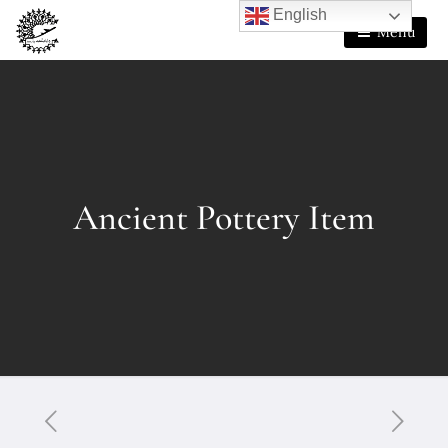
English
Menu
Ancient Pottery Item