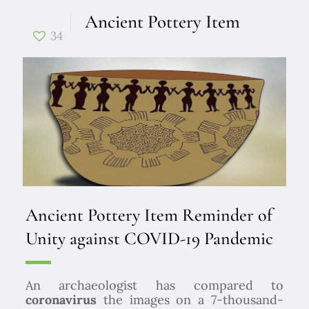
Ancient Pottery Item
34
Ancient Pottery Item Reminder of
Unity against COVID-19 Pandemic
An archaeologist has compared to
coronavirus
the images on a 7-thousand-