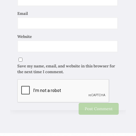
Email
Website
Save my name, email, and website in this browser for
the next time I comment.