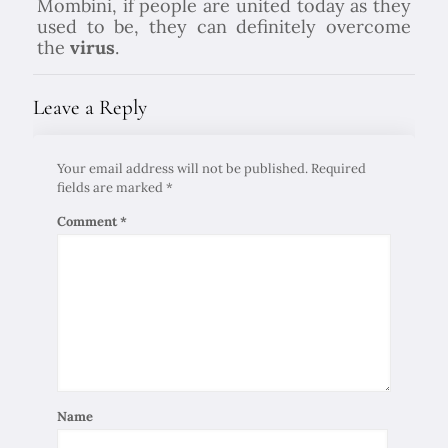
Mombini, if people are united today as they
used to be, they can definitely overcome
the
virus
.
Leave a Reply
Your email address will not be published.
Required
fields are marked
*
Comment
*
Name