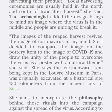
harvesting their product.” “Local harvesting
ceremonies are usually held in the north
and south of
Iran
after harvest,” she said.
The
archaeologist
added the design brings
to mind an image where the virus is in the
middle and people are uniting to break it.
“The images of the reaped harvest revived
the image of coronavirus in my mind. So, I
decided to compare the image on the
pottery item to the image of
COVID-19
and
draw the unity of the people to overcome
the virus as a poster with a cultural theme,”
she said. She says the earthenware item
being kept in the Louvre Museum in Paris,
was originally excavated at a historical site
150 kilometers from the ancient city of
Susa
.
She aims to incorporate the
philosophy
behind those rituals into the campaign
against the spread of the virus. According to