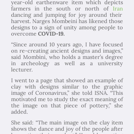
year-old earthenware item which depicts
farmers in the south or north of
Iran
dancing and jumping for joy around their
harvest. Narges Mombeini has likened those
designs to a sign of unity among people to
overcome
COVID-19.
“Since around 10 years ago, I have focused
on re-creating ancient designs and images,”
said Mombini, who holds a master’s degree
in archeology as well as a university
lecturer.
I went to a page that showed an example of
clay with designs similar to the graphic
image of Coronavirus,” she told ISNA. “This
motivated me to study the exact meaning of
the image on that piece of pottery,” she
added.
She said: “The main image on the clay item
shows the dance and joy of the people after