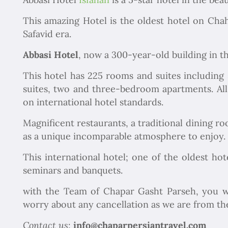
This amazing Hotel is the oldest hotel on Chah
Safavid era.
Abbasi Hotel
, now a 300-year-old building in th
This hotel has 225 rooms and suites including
suites, two and three-bedroom apartments. All
on international hotel standards.
Magnificent restaurants, a traditional dining r
as a unique incomparable atmosphere to enjoy.
This international hotel; one of the oldest hot
seminars and banquets.
with the Team of Chapar Gasht Parseh, you w
worry about any cancellation as we are from the 
Contact us
:
info@chaparpersiantravel.com