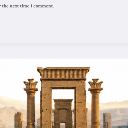
r the next time I comment.