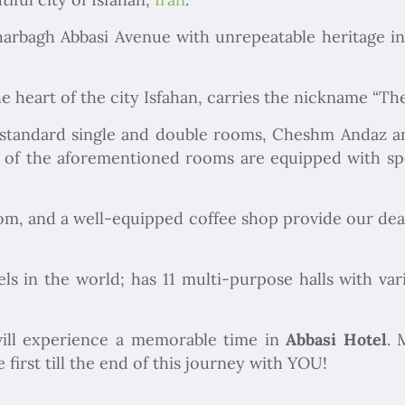
arbagh Abbasi Avenue with unrepeatable heritage in I
e heart of the city Isfahan, carries the nickname “The
 standard single and double rooms, Cheshm Andaz an
 of the aforementioned rooms are equipped with sp
oom, and a well-equipped coffee shop provide our dear
els in the world; has 11 multi-purpose halls with va
ill experience a memorable time in
Abbasi Hotel
. 
first till the end of this journey with YOU!