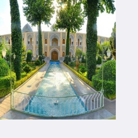
Chapar Gasht Parseh
Customer Reviews