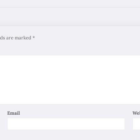
elds are marked
*
Email
We