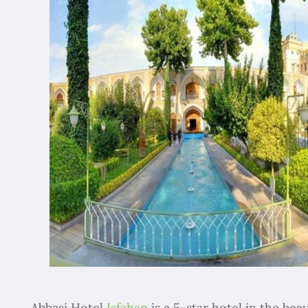
Abbasi Hotel
Isfahan
is a 5-star hotel in the beau