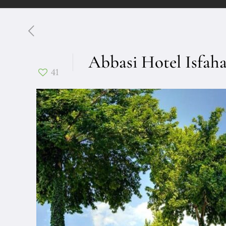
Abbasi Hotel Isfah
41