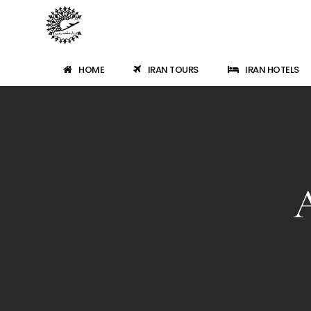
HOME
IRAN TOURS
IRAN HOTELS
A