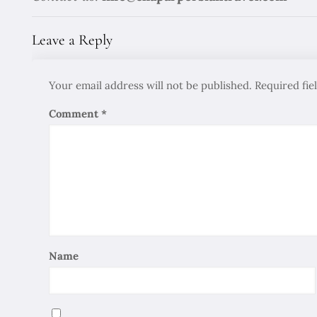
Leave a Reply
Your email address will not be published.
Required fi
Comment
*
Name