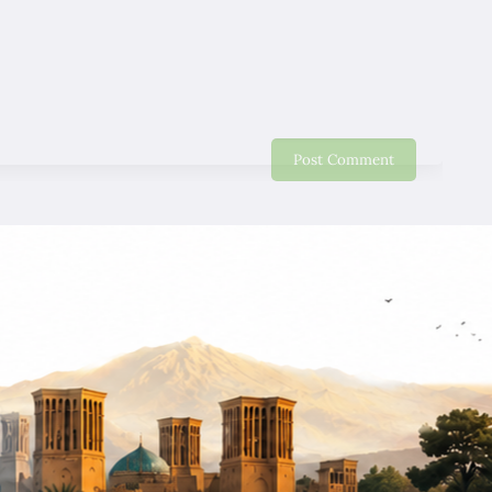
nice Trip. Will recommend friends and relative to come
to Iran.
Eddy Lo
06/01/2020
Will strongly recommend my friends and relative come
to have good holiday. Thank you very much for your
good services. we miss nice smile of our guide !
Wing Yin Wong
12/28/2019
Google
We recommend for friends, very good trip, nice people,
best service. good ! good ! good !
SIU Wong
12/28/2019
Google
Excellent Tour, give me a chance to see Iran and I like
this country, I hope I can back again very soon.