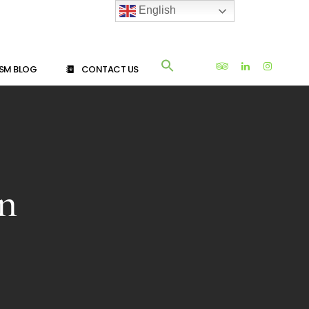
English
SM BLOG
CONTACT US
an