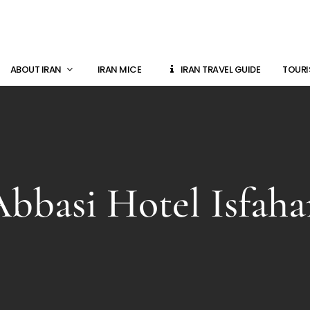
ABOUT IRAN
IRAN MICE
IRAN TRAVEL GUIDE
TOURI
bbasi Hotel Isfah