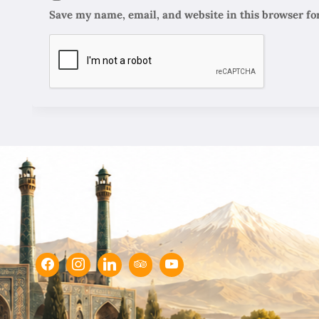
Save my name, email, and website in this browser fo