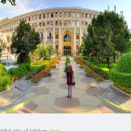
tiful city of Isfahan,
Iran
.