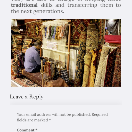
traditional
skills and transferring them to
the next generations.
Leave a Reply
Your email address will not be published.
Required
fields are marked
*
Comment
*