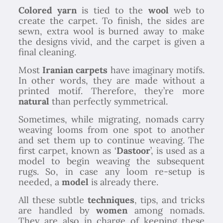
Colored yarn
is tied to the
wool
web to
create the carpet. To finish, the sides are
sewn, extra wool is burned away to make
the designs vivid, and the carpet is given a
final cleaning.
Most
Iranian carpets
have imaginary motifs.
In other words, they are made without a
printed motif. Therefore, they’re more
natural
than perfectly symmetrical.
Sometimes, while migrating, nomads carry
weaving looms from one spot to another
and set them up to continue weaving. The
first carpet, known as ‘
Dastoor
’, is used as a
model to begin weaving the subsequent
rugs. So, in case any loom re-setup is
needed, a
model
is already there.
All these subtle
techniques
, tips, and tricks
are handled by
women
among nomads.
They are also in charge of keeping these