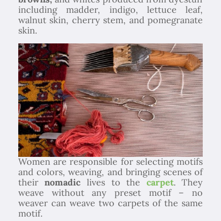
including madder, indigo, lettuce leaf,
walnut skin, cherry stem, and pomegranate
skin.
Women are responsible for selecting motifs
and colors, weaving, and bringing scenes of
their
nomadic
lives to the
carpet
. They
weave without any preset motif – no
weaver can weave two carpets of the same
motif.