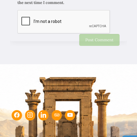
the next time I comment.
Chapar Gasht Parseh
Customer Reviews
Ulvi Bezirci
05/10/2022
Sima hanım çok cömert ve çok hızlı aksiyon alan bir
hanımefendi. Bir acenteden beklenen her türlü özveriyi
bize gösterdi. Çok memnun kaldık. Beş yıldızlı bir hizmet
aldık. Gözü kapalı tüm gruplara şiddetle tavsiye ederim.