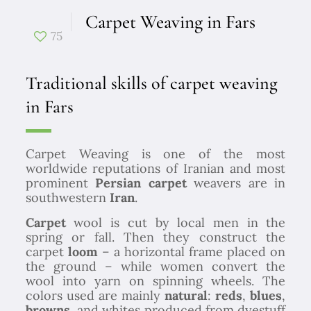
Carpet Weaving in Fars
75
Traditional skills of carpet weaving
in Fars
Carpet Weaving is one of the most
worldwide reputations of Iranian and most
prominent
Persian carpet
weavers are in
southwestern
Iran
.
Carpet
wool is cut by local men in the
spring or fall. Then they construct the
carpet
loom
– a horizontal frame placed on
the ground – while women convert the
wool into yarn on spinning wheels. The
colors used are mainly
natural
:
reds
,
blues
,
browns,
and whites produced from dyestuff