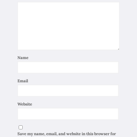
Name
Email
Website
Save my name, email, and website in this browser for