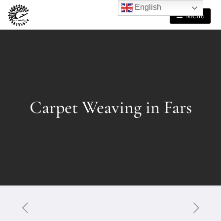
English
Menu
Carpet Weaving in Fars