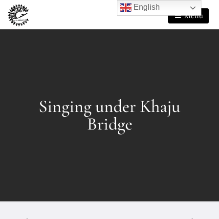
English
Menu
Singing under Khaju
Bridge