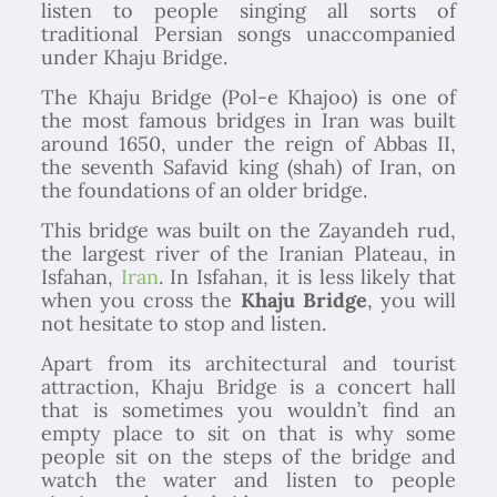
listen to people singing all sorts of
traditional Persian songs unaccompanied
under Khaju Bridge.
The Khaju Bridge (Pol-e Khajoo) is one of
the most famous bridges in Iran was built
around 1650, under the reign of Abbas II,
the seventh Safavid king (shah) of Iran, on
the foundations of an older bridge.
This bridge was built on the Zayandeh rud,
the largest river of the Iranian Plateau, in
Isfahan,
Iran
. In Isfahan, it is less likely that
when you cross the
Khaju Bridge
, you will
not hesitate to stop and listen.
Apart from its architectural and tourist
attraction, Khaju Bridge is a concert hall
that is sometimes you wouldn’t find an
empty place to sit on that is why some
people sit on the steps of the bridge and
watch the water and listen to people