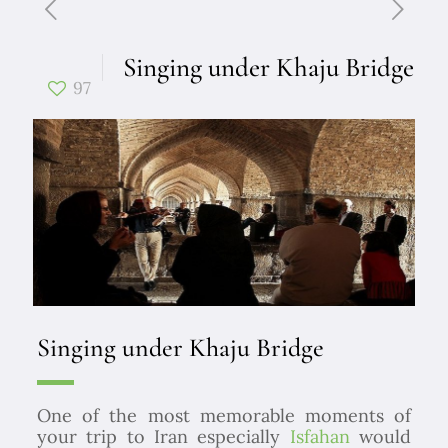
Singing under Khaju Bridge
97
Singing under Khaju Bridge
One of the most memorable moments of
your trip to Iran especially
Isfahan
would