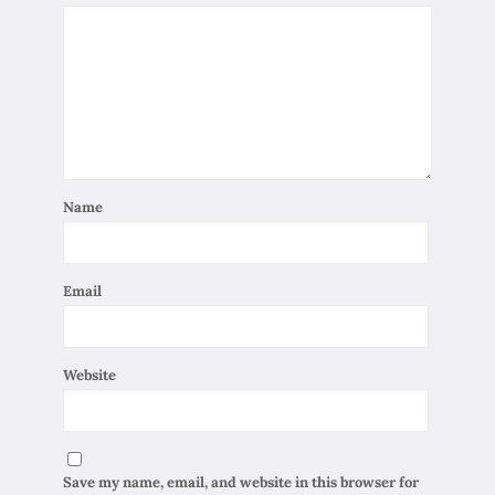
Name
Email
Website
Save my name, email, and website in this browser for