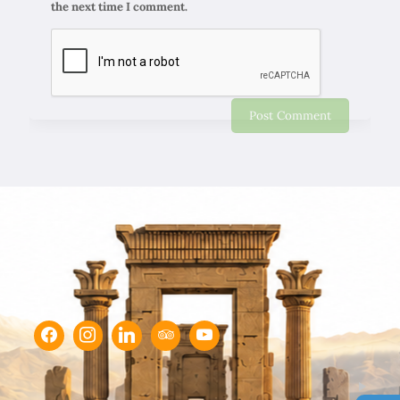
the next time I comment.
Chapar Gasht Parseh
Customer Reviews
Ulvi Bezirci
05/10/2022
Sima hanım çok cömert ve çok hızlı aksiyon alan bir
hanımefendi. Bir acenteden beklenen her türlü özveriyi
bize gösterdi. Çok memnun kaldık. Beş yıldızlı bir hizmet
aldık. Gözü kapalı tüm gruplara şiddetle tavsiye ederim.