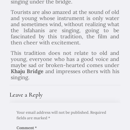
singing under the bridge.
Tourists are also amazed at the sound of old
and young whose instrument is only water
and sometimes wind, without realizing what
the Isfahanis are singing, going to be
fascinated by this tradition, the film and
then cheer with excitement.
This tradition does not relate to old and
young, everyone who has a good voice and
maybe sad or broken-hearted comes under
Khaju Bridge
and impresses others with his
singing.
Leave a Reply
Your email address will not be published.
Required
fields are marked
*
Comment
*