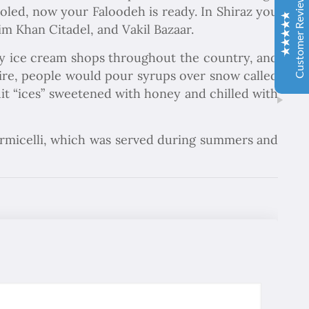
Customer Reviews
oled, now your Faloodeh is ready. In Shiraz you
aldık. Gözü kapalı tüm gruplara şiddetle tavsiye ederim.
m Khan Citadel, and Vakil Bazaar.
İbrahim Aladağ
ny ice cream shops throughout the country, and
05/10/2022
Herşey gayet güzeldi, emeğinize sağlık . Rehberimiz Sait
pire, people would pour syrups over snow called
beye hasseten teşekkür ederiz
ruit “ices” sweetened with honey and chilled with
Ole and Minna Mortensøn, Denmark
02/04/1104
vermicelli, which was served during summers and
Excellent
4.9
We were delighted to travel with Chapar Gasht Parseh
Travel Agency. Good guides told us the story of this
country and food, hotels and transport were always ok.
Елка Цанкова Петрова
04/11/2022
Добре организирано, богата програма