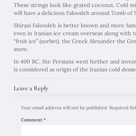
These strings look like grated coconut. Cold m
will have a delicious Faloodeh around Tomb of S
Shirazi Faloodeh is better known and more fam
even in Iranian ice cream overseas along with 
“fruit ice” (sorbet). the Greek Alexander the Gr
snow.
In 400 BC, the Persians went further and inven
is considered as origin of the Iranian cold desse
Leave a Reply
Your email address will not be published.
Required fi
Comment
*