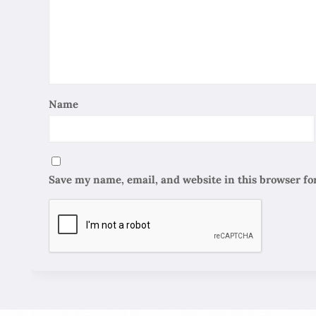
Name
Save my name, email, and website in this browser fo