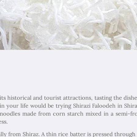
 historical and tourist attractions, tasting the dishe
in your life would be trying Shirazi Faloodeh in Shira
li noodles made from corn starch mixed in a semi-
ss.
lly from Shiraz. A thin rice batter is pressed through