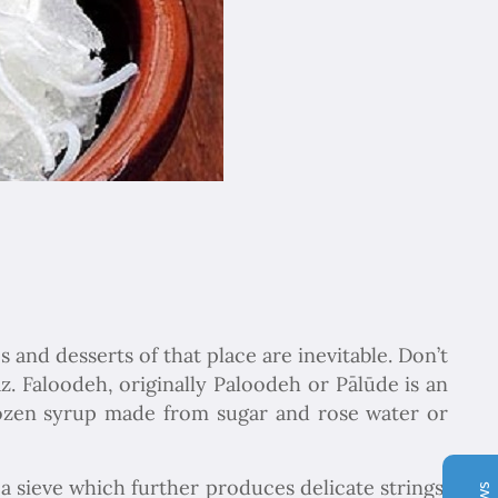
Chapar Gasht Parseh
s and desserts of that place are inevitable. Don’t
Customer Reviews
z. Faloodeh, originally Paloodeh or Pālūde is an
frozen syrup made from sugar and rose water or
Ulvi Bezirci
05/10/2022
Sima hanım çok cömert ve çok hızlı aksiyon alan bir
hanımefendi. Bir acenteden beklenen her türlü özveriyi
 a sieve which further produces delicate strings.
bize gösterdi. Çok memnun kaldık. Beş yıldızlı bir hizmet