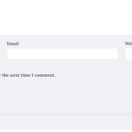
Email
We
r the next time I comment.