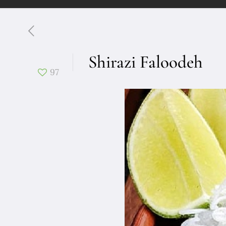
Shirazi Faloodeh
97