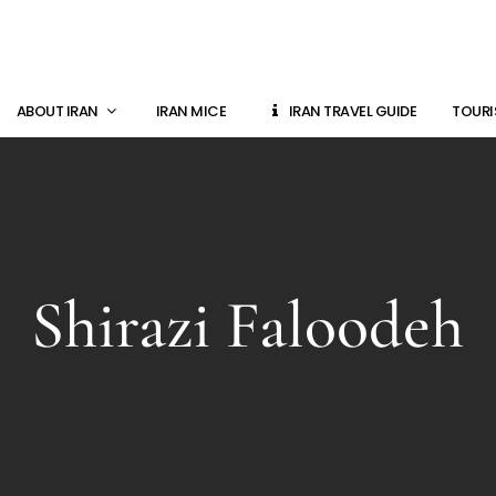
ABOUT IRAN
IRAN MICE
IRAN TRAVEL GUIDE
TOURI
Shirazi Faloodeh