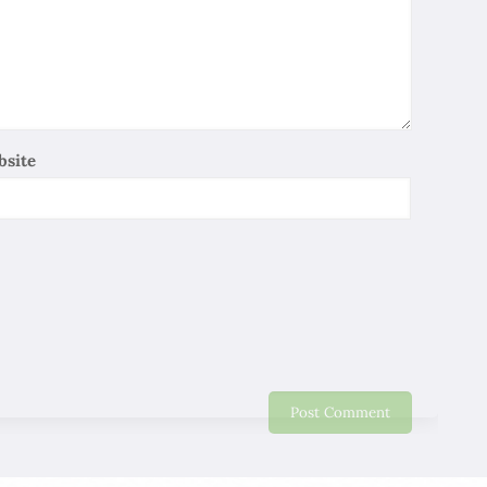
So Lee
06/01/2020
Iran is one of the ancient civilizations , It has a long
history and has allowed me to experience the Persian
Cultural Heritage, Although I only have a 11 days trip . I
relay on local professional guides to explain the history
bsite
and culture of Persia in depth and make me stay
profound Impressions, heartfelt thanks ! I wish you all
the best work well and be healthy !
Maggie
06/01/2020
It is a very delighted journey in Iran. Thank you for this
nice Trip. Will recommend friends and relative to come
to Iran.
Eddy Lo
06/01/2020