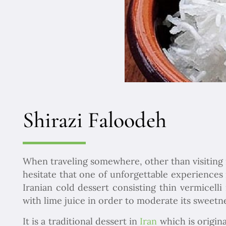
Shirazi Faloodeh
When traveling somewhere, other than visiting its
hesitate that one of unforgettable experiences 
Iranian cold dessert consisting thin vermicel
with lime juice in order to moderate its sweetne
It is a traditional dessert in
Iran
which is origina