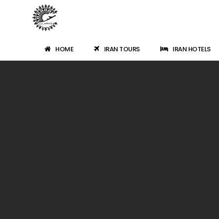
HOME
IRAN TOURS
IRAN HOTELS