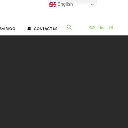
English
SM BLOG
CONTACT US