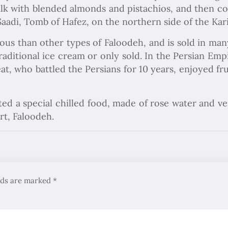
ilk with blended almonds and pistachios, and then co
aadi, Tomb of Hafez, on the northern side of the Kari
ous than other types of Faloodeh, and is sold in ma
traditional ice cream or only sold. In the Persian Em
eat, who battled the Persians for 10 years, enjoyed f
ted a special chilled food, made of rose water and 
rt, Faloodeh.
elds are marked
*