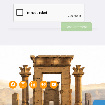
Chapar Gasht Parseh
Customer Reviews
Ulvi Bezirci
05/10/2022
Sima hanım çok cömert ve çok hızlı aksiyon alan bir
hanımefendi. Bir acenteden beklenen her türlü özveriyi
bize gösterdi. Çok memnun kaldık. Beş yıldızlı bir hizmet
aldık. Gözü kapalı tüm gruplara şiddetle tavsiye ederim.