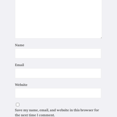
Name
Email
Website
Save my name, email, and website in this browser for
the next time I comment.