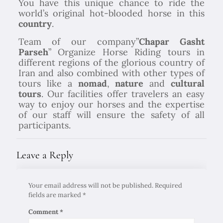
You have this unique chance to ride the
world’s original hot-blooded horse in this
country
.
Team of our company”
Chapar Gasht
Parseh
” Organize Horse Riding tours in
different regions of the glorious country of
Iran and also combined with other types of
tours like a
nomad
,
nature
and
cultural
tours
. Our facilities offer travelers an easy
way to enjoy our horses and the expertise
of our staff will ensure the safety of all
participants.
Leave a Reply
Your email address will not be published.
Required
fields are marked
*
Comment
*