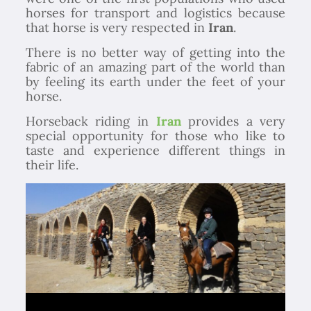
horses for transport and logistics because
that horse is very respected in
Iran
.
There is no better way of getting into the
fabric of an amazing part of the world than
by feeling its earth under the feet of your
horse.
Horseback riding in
Iran
provides a very
special opportunity for those who like to
taste and experience different things in
their life.