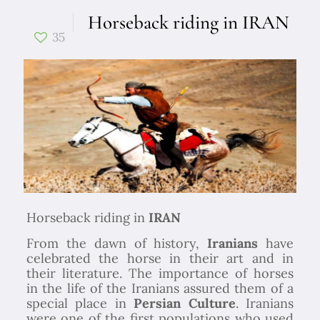
Horseback riding in IRAN
35
Horseback riding in
IRAN
From the dawn of history,
Iranians
have
celebrated the horse in their art and in
their literature. The importance of horses
in the life of the Iranians assured them of a
special place in
Persian Culture
. Iranians
were one of the first populations who used