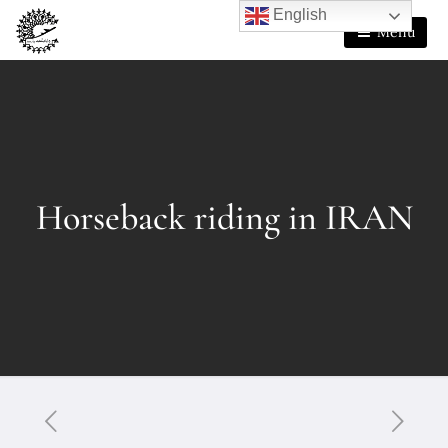
English
Menu
Horseback riding in IRAN