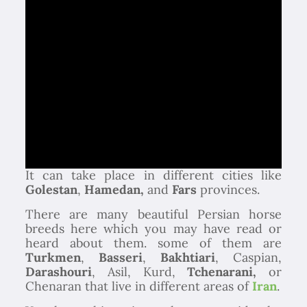
It can take place in different cities like
Golestan
,
Hamedan,
and
Fars
provinces.
There are many beautiful Persian horse
breeds here which you may have read or
heard about them. some of them are
Turkmen
,
Basseri
,
Bakhtiari
, Caspian,
Darashouri
, Asil, Kurd,
Tchenarani,
or
Chenaran that live in different areas of
Iran
.