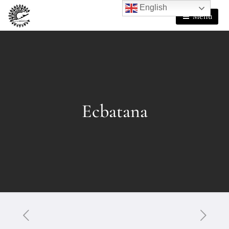
English
Menu
Ecbatana