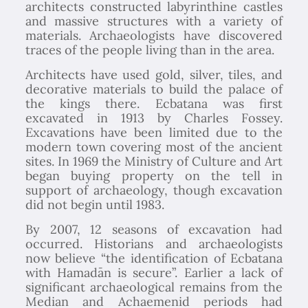
architects constructed labyrinthine castles
and massive structures with a variety of
materials. Archaeologists have discovered
traces of the people living than in the area.
Architects have used gold, silver, tiles, and
decorative materials to build the palace of
the kings there. Ecbatana was first
excavated in 1913 by Charles Fossey.
Excavations have been limited due to the
modern town covering most of the ancient
sites. In 1969 the Ministry of Culture and Art
began buying property on the tell in
support of archaeology, though excavation
did not begin until 1983.
By 2007, 12 seasons of excavation had
occurred. Historians and archaeologists
now believe “the identification of Ecbatana
with Hamadān is secure”. Earlier a lack of
significant archaeological remains from the
Median and Achaemenid periods had