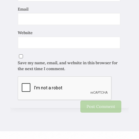
Email
Website
Save my name, email, and website in this browser for
the next time I comment.