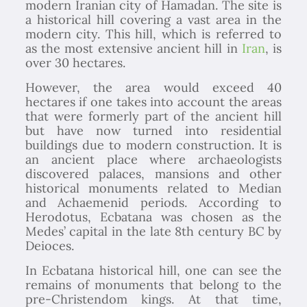
modern Iranian city of Hamadan. The site is
a historical hill covering a vast area in the
modern city. This hill, which is referred to
as the most extensive ancient hill in
Iran
, is
over 30 hectares.
However, the area would exceed 40
hectares if one takes into account the areas
that were formerly part of the ancient hill
but have now turned into residential
buildings due to modern construction. It is
an ancient place where archaeologists
discovered palaces, mansions and other
historical monuments related to Median
and Achaemenid periods. According to
Herodotus, Ecbatana was chosen as the
Medes’ capital in the late 8th century BC by
Deioces.
In Ecbatana historical hill, one can see the
remains of monuments that belong to the
pre-Christendom kings. At that time,