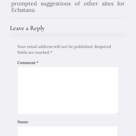
prompted suggestions of other sites for
Ecbatana.
Leave a Reply
Your email address will not be published.
Required
fields are marked
*
Comment
*
Name