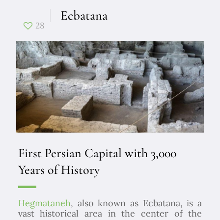
Ecbatana
28
First Persian Capital with 3,000
Years of History
Hegmataneh
, also known as Ecbatana, is a
vast historical area in the center of the