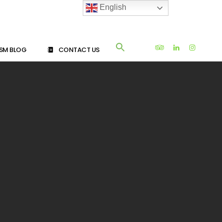
English
SM BLOG
CONTACT US