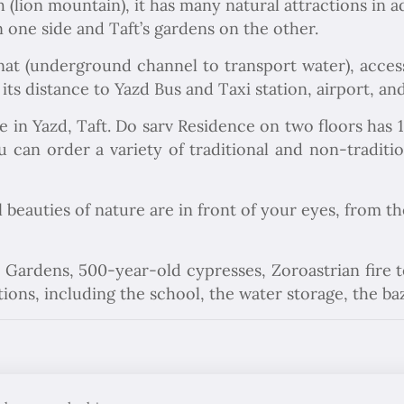
 (lion mountain), it has many natural attractions in ad
one side and Taft’s gardens on the other.
nat (underground channel to transport water), access
 its distance to Yazd Bus and Taxi station, airport, an
ce in Yazd, Taft. Do sarv Residence on two floors has
 can order a variety of traditional and non-tradition
l beauties of nature are in front of your eyes, from t
ley Gardens, 500-year-old cypresses, Zoroastrian fire
ctions, including the school, the water storage, the 