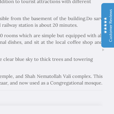
dition to tourist attractions with different
Sima hanım çok cömert ve çok hızlı aksiyon alan bir
hanımefendi. Bir acenteden beklenen her türlü özveriyi
Customer Reviews
bize gösterdi. Çok memnun kaldık. Beş yıldızlı bir hizmet
ible from the basement of the building.Do sarv
aldık. Gözü kapalı tüm gruplara şiddetle tavsiye ederim.
d railway station is about 20 minutes.
İbrahim Aladağ
05/10/2022
 10 rooms which are simple but equipped with all
Herşey gayet güzeldi, emeğinize sağlık . Rehberimiz Sait
al dishes, and sit at the local coffee shop and
beye hasseten teşekkür ederiz
he clear blue sky to thick trees and towering
Ole and Minna Mortensøn, Denmark
02/04/1104
Excellent
4.9
We were delighted to travel with Chapar Gasht Parseh
 temple, and Shah Nematollah Vali complex. This
Travel Agency. Good guides told us the story of this
bazaar, and now used as a Congregational mosque.
country and food, hotels and transport were always ok.
Елка Цанкова Петрова
04/11/2022
Добре организирано, богата програма