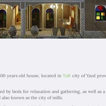
200 years old house, located in
Taft
city of Yazd pro
d by beds for relaxation and gathering, as well as a 
 also known as the city of mills.