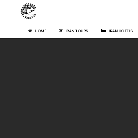
HOME
IRAN TOURS
IRAN HOTELS