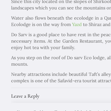
Since this city located on the slopes of Shirkooh
landscapes which you can see the mountains on 
Water also flows beneath the ecolodge in a Qa
Ecolodge is on the way from
Yazd
to Shiraz and
Do Sarv is a good place to have rest in the pea
necessary items. At the Garden Restaurant, you
enjoy hot tea with your family.
As you step on the roof of Do sarv Eco lodge, al
mounts.
Nearby attractions include beautiful Taft’s al
complex is one of the Safavid-era tourist attra
Leave a Reply