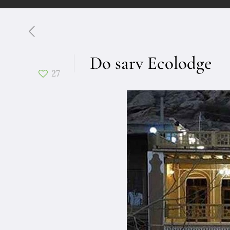
Do sarv Ecolodge
27