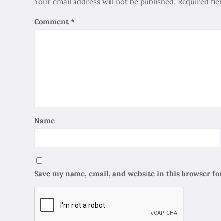
Your email address will not be published.
Required fi
Comment
*
Name
Save my name, email, and website in this browser fo