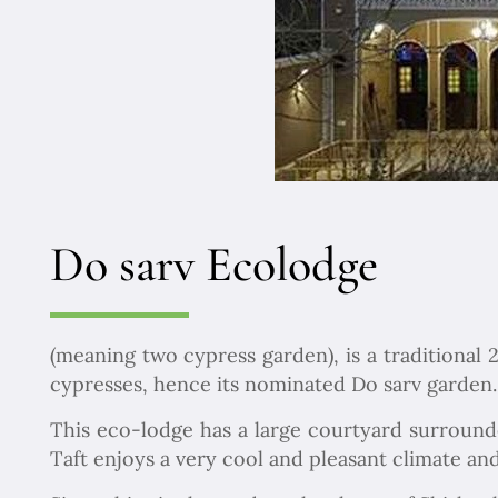
Do sarv Ecolodge
(meaning two cypress garden), is a traditional 
cypresses, hence its nominated Do sarv garden.
This eco-lodge has a large courtyard surrounde
Taft enjoys a very cool and pleasant climate and