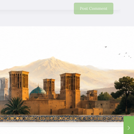
Eddy Lo
06/01/2020
Will strongly recommend my friends and relative come
to have good holiday. Thank you very much for your
good services. we miss nice smile of our guide !
Wing Yin Wong
12/28/2019
Google
We recommend for friends, very good trip, nice people,
best service. good ! good ! good !
SIU Wong
12/28/2019
Google
Excellent Tour, give me a chance to see Iran and I like
this country, I hope I can back again very soon.