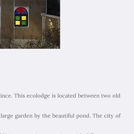
vince. This ecolodge is located between two old
Chapar Gasht Parseh
Customer Reviews
large garden by the beautiful pond. The city of
Ulvi Bezirci
05/10/2022