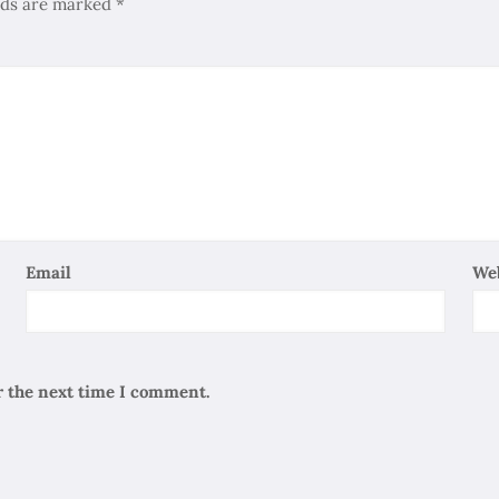
elds are marked
*
Email
We
r the next time I comment.