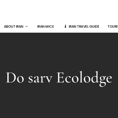
ABOUT IRAN
IRAN MICE
IRAN TRAVEL GUIDE
TOURI
Do sarv Ecolodge